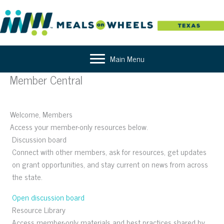
Skip
to
content
Main Menu
Member Central
Welcome, Members
Access your member-only resources below.
Discussion board
Connect with other members, ask for resources, get updates
on grant opportunities, and stay current on news from across
the state.
Open discussion board
Resource Library
Access member-only materials and best practices shared by