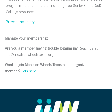
programs across the state, including free Senior Center(ed)
College resources.
Browse the library
--
Manage your membership:
Are you a member having trouble logging in?
Reach us at
info@mealsonwheelstexas.org.
Want to join Meals on Wheels Texas as an organizational
member?
Join here
.