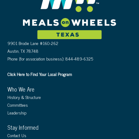
9901 Brodie Lane #160-262
Austin, TX 78748
Phone (for association business): 844-489-6325
Click Here to Find Your Local Program
Who We Are
History & Structure
Committees
Leadership
Stay Informed
Contact Us